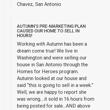
Chavez, San Antonio
AUTUMN’S PRE-MARKETING PLAN
CAUSED OUR HOME TO SELL IN
HOURS!
Working with Autumn has been a
dream come true! We live in
Washington and were selling our
house in San Antonio through the
Homes for Heroes program.
Autumn looked at our house and
said “this is going to sell in a week.”
Well, we are happy to report she
was wrong….it sold in 16 hours from
being posted for sale…AND above