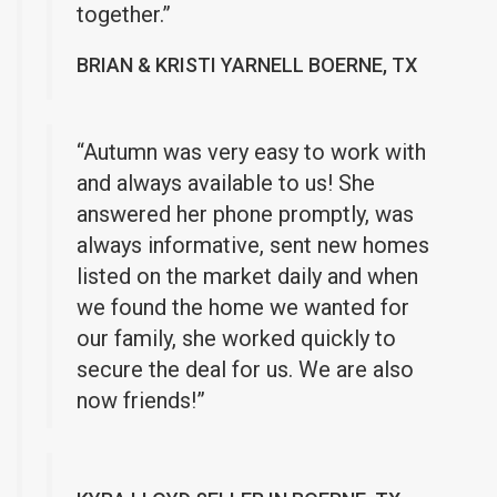
together.”
BRIAN & KRISTI YARNELL BOERNE, TX
“Autumn was very easy to work with
and always available to us! She
answered her phone promptly, was
always informative, sent new homes
listed on the market daily and when
we found the home we wanted for
our family, she worked quickly to
secure the deal for us. We are also
now friends!”