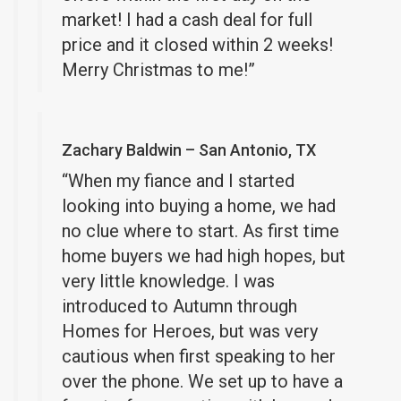
market! I had a cash deal for full
price and it closed within 2 weeks!
Merry Christmas to me!”
Zachary Baldwin – San Antonio, TX
“When my fiance and I started
looking into buying a home, we had
no clue where to start. As first time
home buyers we had high hopes, but
very little knowledge. I was
introduced to Autumn through
Homes for Heroes, but was very
cautious when first speaking to her
over the phone. We set up to have a