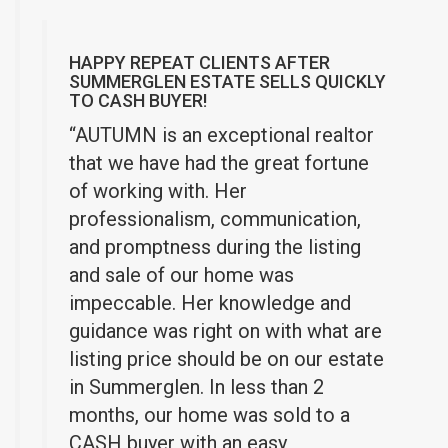
HAPPY REPEAT CLIENTS AFTER
SUMMERGLEN ESTATE SELLS QUICKLY
TO CASH BUYER!
“AUTUMN is an exceptional realtor
that we have had the great fortune
of working with. Her
professionalism, communication,
and promptness during the listing
and sale of our home was
impeccable. Her k
nowledge and
guidance was right on with what are
listing price should be on our estate
in Summerglen. In less than 2
months, our home was sold to a
CASH buyer with an easy,