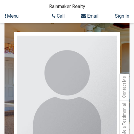
Rainmaker Realty
Menu
Call
Email
Sign In
Skip
to
content
Contact Me
Send Me a Testimonial