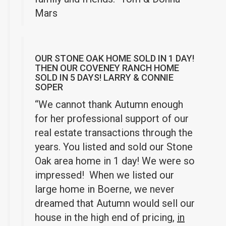
Mars
OUR STONE OAK HOME SOLD IN 1 DAY!
THEN OUR COVENEY RANCH HOME
SOLD IN 5 DAYS! LARRY & CONNIE
SOPER
“We cannot thank Autumn enough
for her professional support of our
real estate transactions through the
years. You listed and sold our Stone
Oak area home in 1 day! We were so
impressed! When we listed our
large home in Boerne, we never
dreamed that Autumn would sell our
house in the high end of pricing,
in