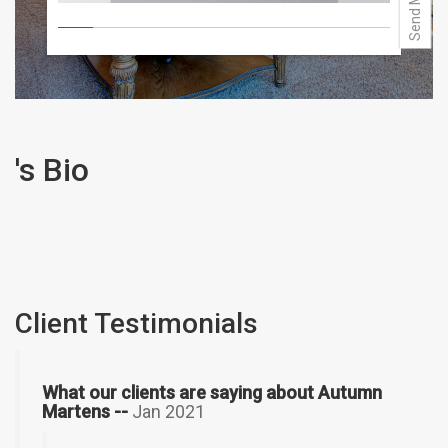
's Bio
Client Testimonials
What our clients are saying about Autumn
Martens --
Jan 2021