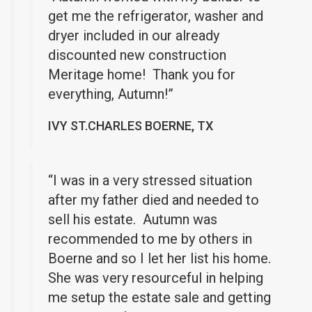
get me the refrigerator, washer and
dryer included in our already
discounted new construction
Meritage home! Thank you for
everything, Autumn!”
IVY ST.CHARLES BOERNE, TX
“I was in a very stressed situation
after my father died and needed to
sell his estate. Autumn was
recommended to me by others in
Boerne and so I let her list his home.
She was very resourceful in helping
me setup the estate sale and getting