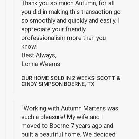
Thank you so much Autumn, for all
you did in making this transaction go
so smoothly and quickly and easily. I
appreciate your friendly
professionalism more than you
know!
Best Always,
Lonna Weems
OUR HOME SOLD IN 2 WEEKS! SCOTT &
CINDY SIMPSON BOERNE, TX
“Working with Autumn Martens was
such a pleasure! My wife and I
moved to Boerne 7 years ago and
built a beautiful home. We decided