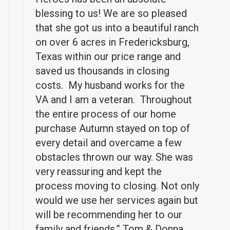
blessing to us! We are so pleased
that she got us into a beautiful ranch
on over 6 acres in Fredericksburg,
Texas within our price range and
saved us thousands in closing
costs. My husband works for the
VA and I am a veteran. Throughout
the entire process of our home
purchase Autumn stayed on top of
every detail and overcame a few
obstacles thrown our way. She was
very reassuring and kept the
process moving to closing. Not only
would we use her services again but
will be recommending her to our
family and friends.” Tom & Donna