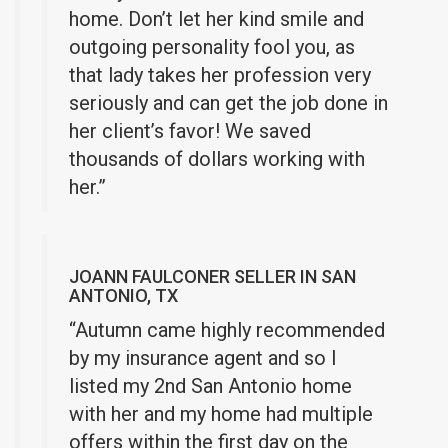
home. Don’t let her kind smile and
outgoing personality fool you, as
that lady takes her profession very
seriously and can get the job done in
her client’s favor! We saved
thousands of dollars working with
her.”
JOANN FAULCONER SELLER IN SAN
ANTONIO, TX
“Autumn came highly recommended
by my insurance agent and so I
listed my 2nd San Antonio home
with her and my home had multiple
offers within the first day on the