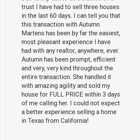
trust I have had to sell three houses
in the last 60 days. I can tell you that
this transaction with Autumn
Martens has been by far the easiest,
most pleasant experience I have
had with any realtor, anywhere, ever.
Autumn has been prompt, efficient
and very, very kind throughout the
entire transaction. She handled it
with amazing agility and sold my
house for FULL PRICE within 3 days
of me calling her. I could not expect
a better experience selling a home
in Texas from California!