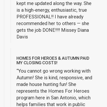
kept me updated along the way. She
is a high-energy, enthusiastic, true
PROFESSIONAL!! I have already
recommended her to others — she
gets the job DONE!!!! Missey Diana
Davis
HOMES FOR HEROES & AUTUMN PAID
MY CLOSING COSTS!
“You cannot go wrong working with
Autumn! She is kind, responsive, and
made house hunting fun! She
represents the Homes For Heroes
program here in San Antonio, which
helps families that work in public