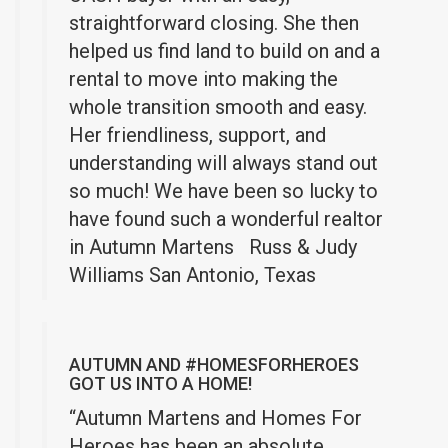
straightforward closing. She then
helped us find land to build on and a
rental to move into making the
whole transition smooth and easy.
Her friendliness, support, and
understanding will always stand out
so much!
We have been so lucky to
have found such a wonderful realtor
in Autumn Martens
Russ & Judy
Williams San Antonio, Texas
AUTUMN AND #HOMESFORHEROES
GOT US INTO A HOME!
“Autumn Martens and Homes For
Heroes has been an absolute