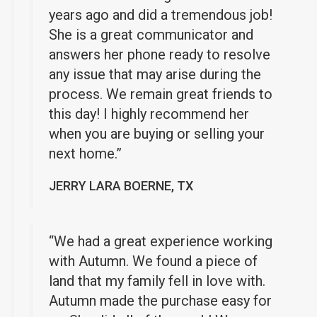
years ago and did a tremendous job!
She is a great communicator and
answers her phone ready to resolve
any issue that may arise during the
process. We remain great friends to
this day! I highly recommend her
when you are buying or selling your
next home.”
JERRY LARA BOERNE, TX
“We had a great experience working
with Autumn. We found a piece of
land that my family fell in love with.
Autumn made the purchase easy for