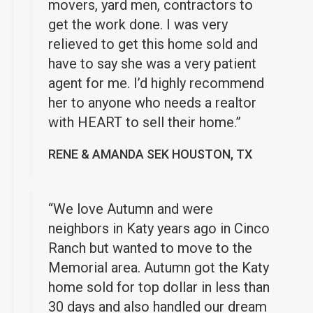
movers, yard men, contractors to
get the work done. I was very
relieved to get this home sold and
have to say she was a very patient
agent for me. I’d highly recommend
her to anyone who needs a realtor
with HEART to sell their home.”
RENE & AMANDA SEK HOUSTON, TX
“We love Autumn and were
neighbors in Katy years ago in Cinco
Ranch but wanted to move to the
Memorial area. Autumn got the Katy
home sold for top dollar in less than
30 days and also handled our dream