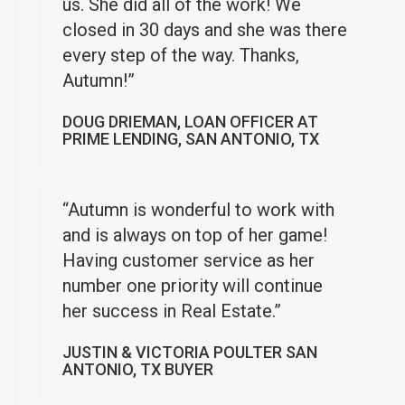
us. She did all of the work! We
closed in 30 days and she was there
every step of the way. Thanks,
Autumn!”
DOUG DRIEMAN, LOAN OFFICER AT
PRIME LENDING, SAN ANTONIO, TX
“Autumn is wonderful to work with
and is always on top of her game!
Having customer service as her
number one priority will continue
her success in Real Estate.”
JUSTIN & VICTORIA POULTER SAN
ANTONIO, TX BUYER