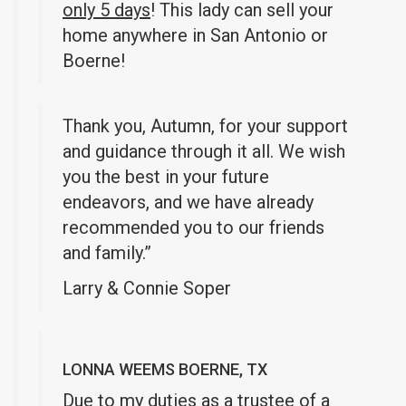
only 5 days
! This lady can sell your
home anywhere in San Antonio or
Boerne!
Thank you, Autumn, for your support
and guidance through it all. We wish
you the best in your future
endeavors, and we have already
recommended you to our friends
and family.”
Larry & Connie Soper
LONNA WEEMS BOERNE, TX
Due to my duties as a trustee of a