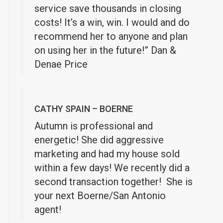
service save thousands in closing
costs! It’s a win, win. I would and do
recommend her to anyone and plan
on using her in the future!” Dan &
Denae Price
CATHY SPAIN – BOERNE
Autumn is professional and
energetic! She did aggressive
marketing and had my house sold
within a few days! We recently did a
second transaction together! She is
your next Boerne/San Antonio
agent!