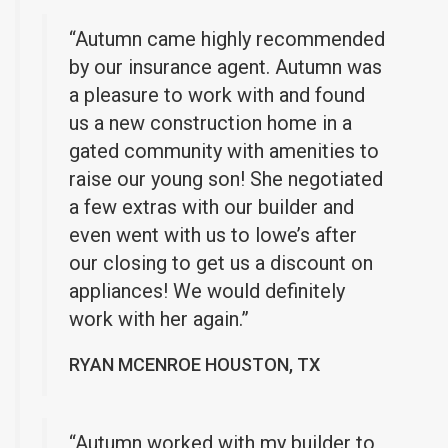
“Autumn came highly recommended
by our insurance agent. Autumn was
a pleasure to work with and found
us a new construction home in a
gated community with amenities to
raise our young son! She negotiated
a few extras with our builder and
even went with us to lowe’s after
our closing to get us a discount on
appliances! We would definitely
work with her again.”
RYAN MCENROE HOUSTON, TX
“Autumn worked with my builder to