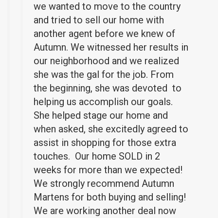
we wanted to move to the country
and tried to sell our home with
another agent before we knew of
Autumn. We witnessed her results in
our neighborhood and we realized
she was the gal for the job. From
the beginning, she was devoted to
helping us accomplish our goals.
She helped stage our home and
when asked, she excitedly agreed to
assist in shopping for those extra
touches. Our home SOLD in 2
weeks for more than we expected!
We strongly recommend Autumn
Martens for both buying and selling!
We are working another deal now