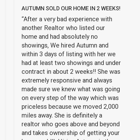
AUTUMN SOLD OUR HOME IN 2 WEEKS!
“After a very bad experience with
another Realtor who listed our
home and had absolutely no
showings, We hired Autumn and
within 3 days of listing with her we
had at least two showings and under
contract in about 2 weeks!! She was
extremely responsive and always
made sure we knew what was going
on every step of the way which was
priceless because we moved 2,000
miles away. She is definitely a
realtor who goes above and beyond
and takes ownership of getting your