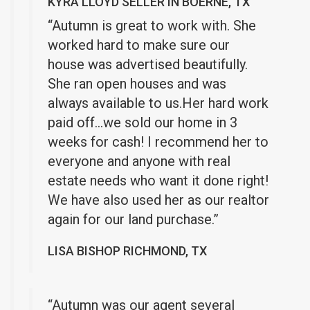
KYRA LLOYD SELLER IN BOERNE, TX
“Autumn is great to work with. She
worked hard to make sure our
house was advertised beautifully.
She ran open houses and was
always available to us.Her hard work
paid off…we sold our home in 3
weeks for cash! I recommend her to
everyone and anyone with real
estate needs who want it done right!
We have also used her as our realtor
again for our land purchase.”
LISA BISHOP RICHMOND, TX
“Autumn was our agent several