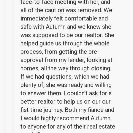
face-to-face meeting with her, and
all of the caution was removed. We
immediately felt comfortable and
safe with Autumn and we knew she
was supposed to be our realtor. She
helped guide us through the whole
process, from getting the pre-
approval from my lender, looking at
homes, all the way through closing.
If we had questions, which we had
plenty of, she was ready and willing
to answer them. I couldn’t ask for a
better realtor to help us on our our
fist time journey. Both my fiance and
I would highly recommend Autumn
to anyone for any of their real estate