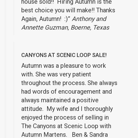
house sold!! Hiring Autumn is the
best choice you will make!! Thanks
Again, Autumn! :)”
Anthony and
Annette Guzman, Boerne, Texas
CANYONS AT SCENIC LOOP SALE!
Autumn was a pleasure to work
with. She was very patient
throughout the process. She always
had words of encouragement and
always maintained a positive
attitude. My wife and I thoroughly
enjoyed the process of selling in
The Canyons at Scenic Loop with
Autumn Martens. Ben & Sandra