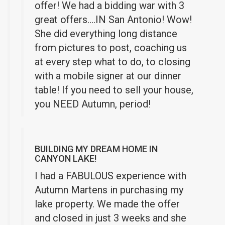
offer! We had a bidding war with 3
great offers….IN San Antonio! Wow!
She did everything long distance
from pictures to post, coaching us
at every step what to do, to closing
with a mobile signer at our dinner
table! If you need to sell your house,
you NEED Autumn, period!
BUILDING MY DREAM HOME IN
CANYON LAKE!
I had a FABULOUS experience with
Autumn Martens in purchasing my
lake property. We made the offer
and closed in just 3 weeks and she