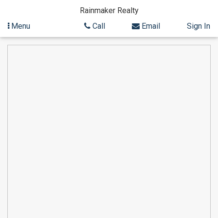
Rainmaker Realty
Menu
Call
Email
Sign In
Skip
to
content