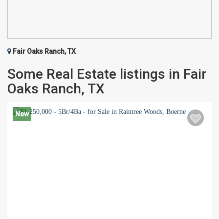
Fair Oaks Ranch, TX
Some Real Estate listings in Fair
Oaks Ranch, TX
New