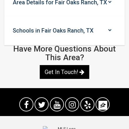
Area Details for Fair Oaks Ranch, TX
Schools in Fair Oaks Ranch, TX
Have More Questions About
This Area?
Get In Touch!