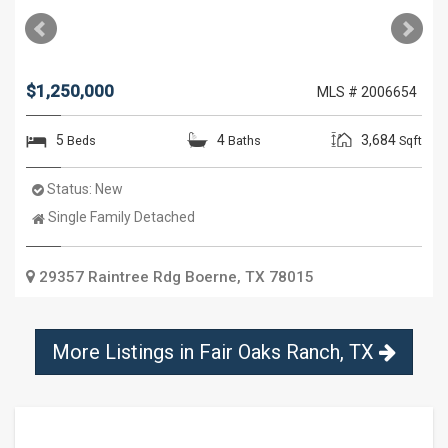
$1,250,000
MLS # 2006654
5
4
3,684
Beds
Baths
Sqft
Status:
New
Property
Single Family Detached
Type:
29357 Raintree Rdg
Boerne
,
TX
78015
More Listings in
Fair Oaks Ranch, TX