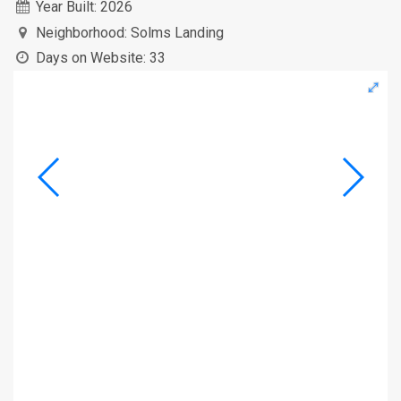
Year Built:
2026
Neighborhood:
Solms Landing
Days on Website:
33