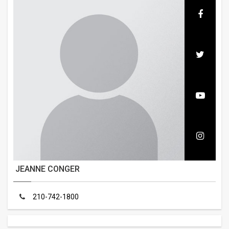
JEANNE CONGER
210-742-1800