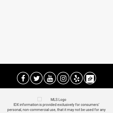
IDX information is provided exclusively for consumers'
personal, non-commercial use, that it may not be used for any