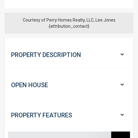
Courtesy of Perry Homes Realty, LLC, Lee Jones
{attribution_contact}
PROPERTY DESCRIPTION
OPEN HOUSE
PROPERTY
FEATURES