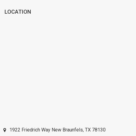
LOCATION
1922 Friedrich Way
New Braunfels
,
TX
78130