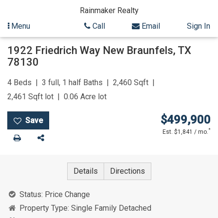
Rainmaker Realty
Menu
Call
Email
Sign In
Skip
1922 Friedrich Way
New Braunfels
,
TX
to
78130
content
4
Beds
3 full, 1 half
Baths
2,460
Sqft
2,461
Sqft lot
0.06
Acre lot
$499,900
*
Est. $1,841 / mo.
Print
Share
Details
Directions
Status:
Price Change
Property Type:
Single Family Detached