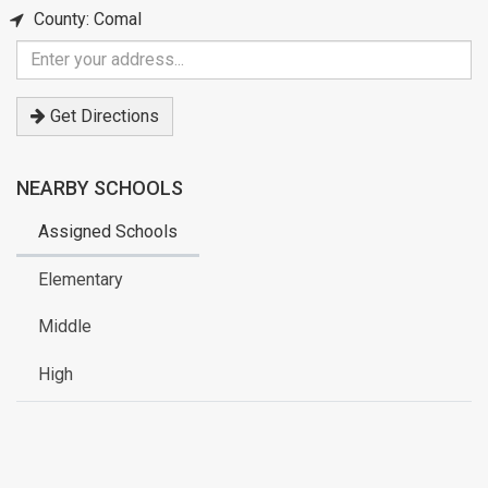
County: Comal
Enter
your
address
Get Directions
NEARBY SCHOOLS
Assigned Schools
Elementary
Middle
High