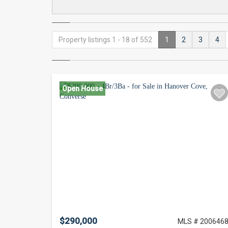
Property listings 1 - 18 of 552
1
2
3
4
Open House
$290,000
MLS # 200646