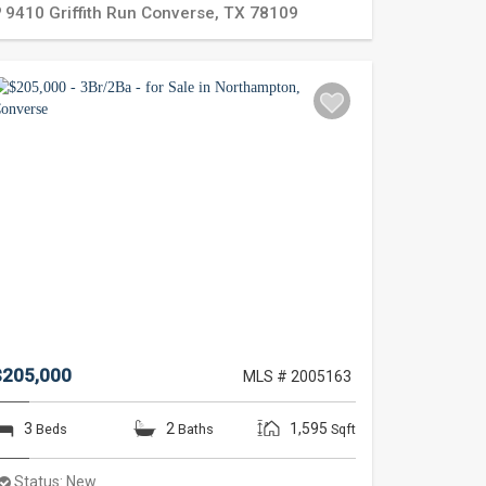
9410 Griffith Run
Converse
,
TX
78109
$205,000
MLS # 2005163
3
2
1,595
Beds
Baths
Sqft
Status:
New