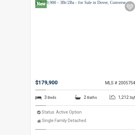
New
$179,900
MLS # 200575
3
2
1,212
Beds
Baths
Sqf
Status:
Active Option
Property
Single Family Detached
Type: