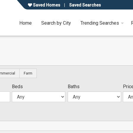
Saved Homes
Saved Searches
Home
Search by City
Trending Searches
mmercial
Farm
Beds
Baths
Pric