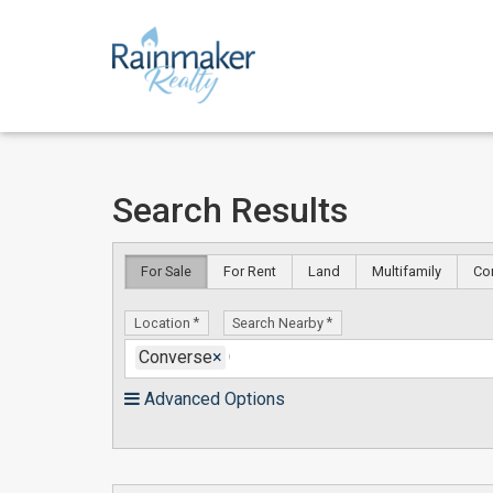
Skip
Skip
Search Results
to
to
content
Search
Results
For Sale
For Rent
Land
Multifamily
Co
Location
Search Nearby
Converse
×
Advanced Options