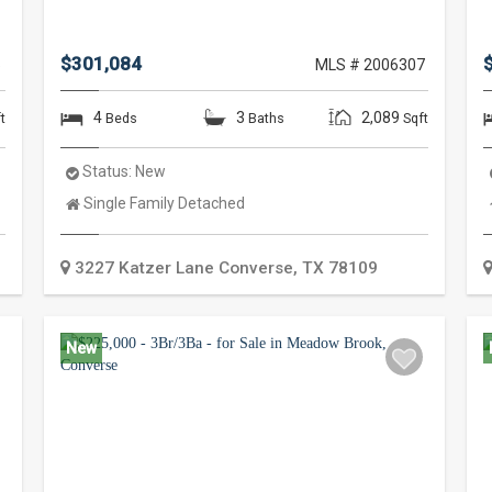
$301,084
5
MLS # 2006307
4
3
2,089
t
Beds
Baths
Sqft
Status:
New
Property
Single Family Detached
Type:
3227 Katzer Lane
Converse
,
TX
78109
New