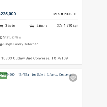
$225,000
MLS # 2006318
3
2
1,510
Beds
Baths
Sqft
Status:
New
Property
Single Family Detached
Type:
10303 Outlaw Bnd
Converse
,
TX
78109
New