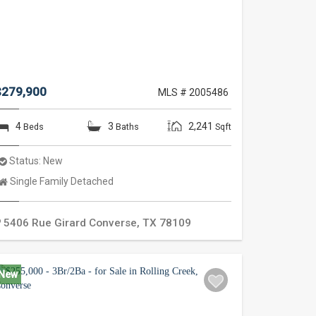
$279,900
MLS # 2005486
4
3
2,241
Beds
Baths
Sqft
Status:
New
Property
Single Family Detached
Type:
5406 Rue Girard
Converse
,
TX
78109
New