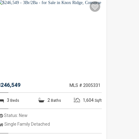
$246,549
MLS # 2005331
3
2
1,604
Beds
Baths
Sqft
Status:
New
Property
Single Family Detached
Type: