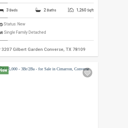
3
2
1,260
Beds
Baths
Sqft
Status:
New
Property
Single Family Detached
Type:
3207 Gilbert Garden
Converse
,
TX
78109
New