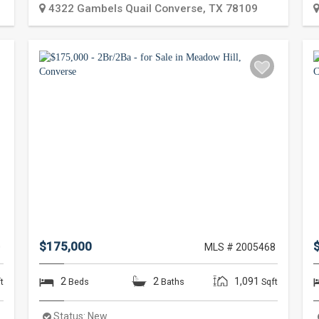
4322 Gambels Quail
Converse
,
TX
78109
$175,000
0
MLS # 2005468
2
2
1,091
t
Beds
Baths
Sqft
Status:
New