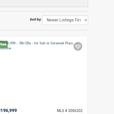
Sort by:
New
$196,999
MLS # 2006202