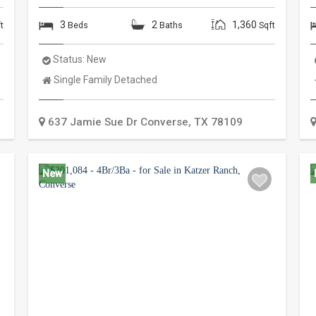
3
2
1,360
t
Beds
Baths
Sqft
Status:
New
Property
Single Family Detached
Type:
637 Jamie Sue Dr
Converse
,
TX
78109
New