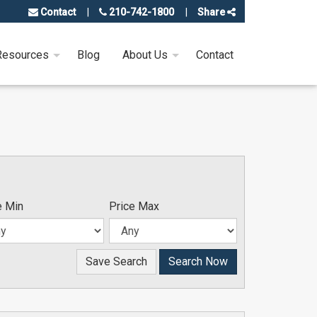
Contact
210-742-1800
Share
Resources
Blog
About Us
Contact
e Min
Price Max