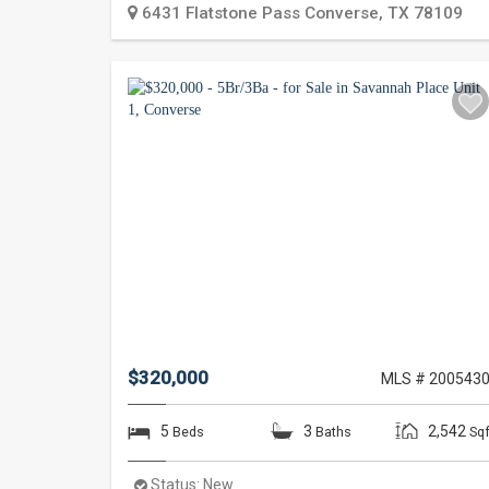
6431 Flatstone Pass
Converse
,
TX
78109
$320,000
MLS # 200543
5
3
2,542
Beds
Baths
Sqf
Status:
New