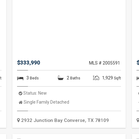
$333,990
3
MLS # 2005591
3
2
1,929
t
Beds
Baths
Sqft
Status:
New
Property
Single Family Detached
Type:
2932 Junction Bay
Converse
,
TX
78109