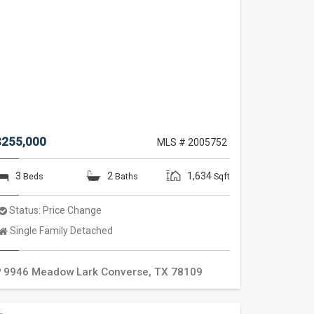
$255,000
MLS # 2005752
3
2
1,634
Beds
Baths
Sqft
Status:
Price Change
Property
Single Family Detached
Type:
9946 Meadow Lark
Converse
,
TX
78109