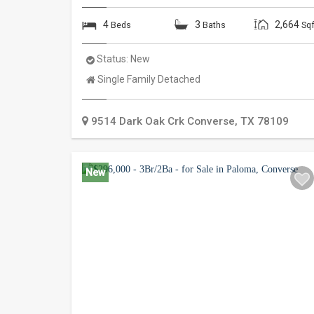
4
3
2,664
Beds
Baths
Sqf
Status:
New
Property
Single Family Detached
Type:
9514 Dark Oak Crk
Converse
,
TX
78109
New