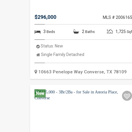
$296,000
MLS # 200616
3
2
1,725
Beds
Baths
Sqf
Status:
New
Property
Single Family Detached
Type:
10663 Penelope Way
Converse
,
TX
78109
New