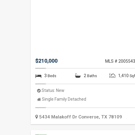
$210,000
MLS # 200554
3
2
1,410
Beds
Baths
Sqf
Status:
New
Property
Single Family Detached
Type:
5434 Malakoff Dr
Converse
,
TX
78109