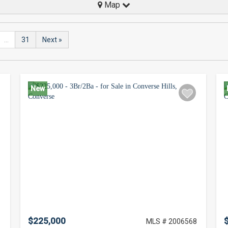
Map
...
31
Next »
New
$225,000
8
MLS # 2006568