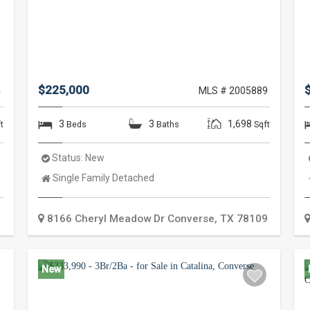
$225,000
4
MLS # 2005889
3
3
1,698
t
Beds
Baths
Sqft
Status:
New
Property
Single Family Detached
Type:
8166 Cheryl Meadow Dr
Converse
,
TX
78109
New