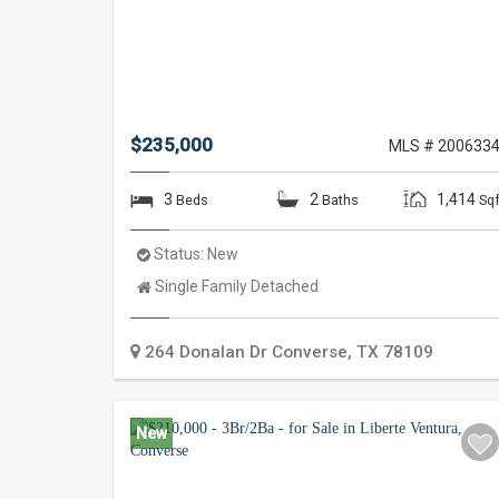
$235,000
MLS # 200633
3
2
1,414
Beds
Baths
Sqf
Status:
New
Property
Single Family Detached
Type:
264 Donalan Dr
Converse
,
TX
78109
New