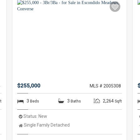
$255,000
4
MLS # 2005308
3
3
2,264
t
Beds
Baths
Sqft
Status:
New
Property
Single Family Detached
Type: