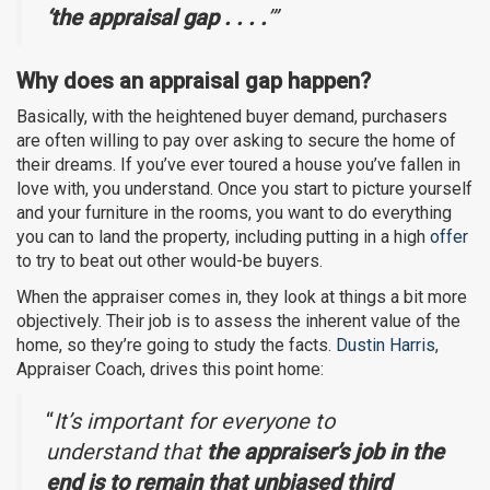
‘the appraisal gap . . . .
’”
Why does an appraisal gap happen?
Basically, with the heightened buyer demand, purchasers
are often willing to pay over asking to secure the home of
their dreams. If you’ve ever toured a house you’ve fallen in
love with, you understand. Once you start to picture yourself
and your furniture in the rooms, you want to do everything
you can to land the property, including putting in a high
offer
to try to beat out other would-be buyers.
When the appraiser comes in, they look at things a bit more
objectively. Their job is to assess the inherent value of the
home, so they’re going to study the facts.
Dustin Harris
,
Appraiser Coach, drives this point home:
“
It’s important for everyone to
understand that
the appraiser’s job in the
end is to remain that unbiased third