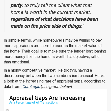
party
, to truly tell the client what that
home is worth in the current market,
regardless of what decisions have been
made on the price side of things
.”
In simple terms, while homebuyers may be willing to pay
more, appraisers are there to assess the market value of
the home. Their goal is to make sure the lender isn’t loaning
more money than the home is worth. It’s objective, rather
than emotional.
In a highly competitive market like today’s, having a
discrepancy between the two numbers isn’t unusual. Here’s
a look at the increasing rate of appraisal gaps, according to
data from
CoreLogic
(
see graph below
):