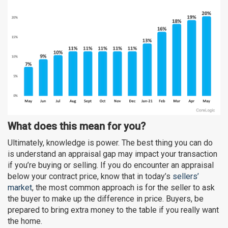
What does this mean for you?
Ultimately, knowledge is power. The best thing you can do
is understand an appraisal gap may impact your transaction
if you’re buying or selling. If you do encounter an appraisal
below your contract price, know that in today’s
sellers’
market
, the most common approach is for the seller to ask
the buyer to make up the difference in price. Buyers, be
prepared to bring extra money to the table if you really want
the home.