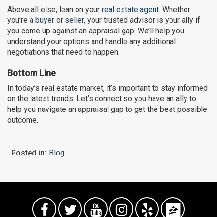
Above all else, lean on your
real estate agent
. Whether
you’re a
buyer
or
seller
, your trusted advisor is your ally if
you come up against an appraisal gap. We’ll help you
understand your options and handle any additional
negotiations that need to happen.
Bottom Line
In today’s real estate market, it’s important to stay informed
on the latest trends. Let’s connect so you have an ally to
help you navigate an appraisal gap to get the best possible
outcome.
Posted in:
Blog