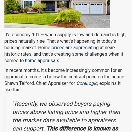
It’s economy 101 – when supply is low and demand is high,
prices naturally rise. That’s what’s happening in today’s
housing market. Home
prices are appreciating
at near-
historic rates, and that’s creating some challenges when it
comes to
home appraisals
.
In recent months, it’s become increasingly common for an
appraisal to come in below the contract price on the house.
Shawn Telford, Chief Appraiser for
CoreLogic
, explains it
like this:
“
Recently, we observed buyers paying
prices above listing price and higher than
the market data available to appraisers
can support.
This difference is known as