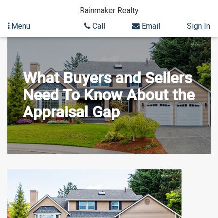
Rainmaker Realty
Menu
Call
Email
Sign In
Skip
to
content
What Buyers and Sellers
Need To Know About the
Appraisal Gap