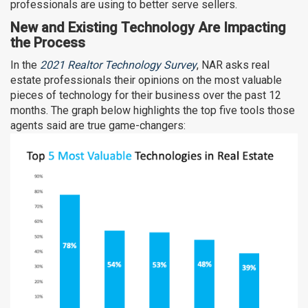
professionals are using to better serve sellers.
New and Existing Technology Are Impacting
the Process
In the
2021 Realtor Technology Survey
, NAR asks real
estate professionals their opinions on the most valuable
pieces of technology for their business over the past 12
months. The graph below highlights the top five tools those
agents said are true game-changers: