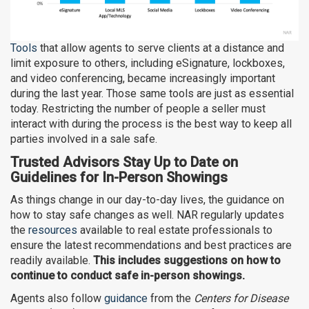
Tools
that allow agents to serve clients at a distance and
limit exposure to others, including eSignature, lockboxes,
and video conferencing, became increasingly important
during the last year. Those same tools are just as essential
today. Restricting the number of people a seller must
interact with during the process is the best way to keep all
parties involved in a sale safe.
Trusted Advisors Stay Up to Date on
Guidelines for In-Person Showings
As things change in our day-to-day lives, the guidance on
how to stay safe changes as well. NAR regularly updates
the
resources
available to real estate professionals to
ensure the latest recommendations and best practices are
readily available.
This includes suggestions on how to
continue to conduct safe in-person showings.
Agents also follow
guidance
from the
Centers for Disease