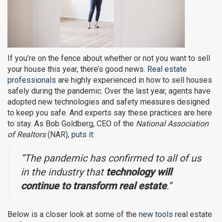
If you’re on the fence about whether or not you want to sell
your house this year, there’s good news.
Real estate
professionals
are highly experienced in how to sell houses
safely during the pandemic. Over the last year, agents have
adopted new technologies and safety measures designed
to keep you safe. And experts say these practices are here
to stay. As Bob Goldberg, CEO of the
National Association
of Realtors
(NAR),
puts it
:
“The pandemic has confirmed to all of us
in the industry that
technology will
continue to transform real estate
.”
Below is a closer look at some of the
new tools
real estate