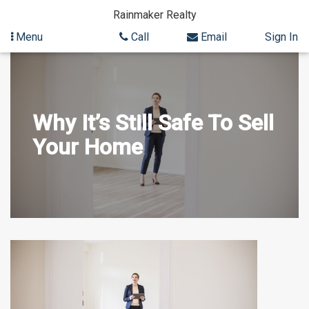
Rainmaker Realty
Menu
Call
Email
Sign In
Skip
to
content
Why It’s Still Safe To Sell
Your Home