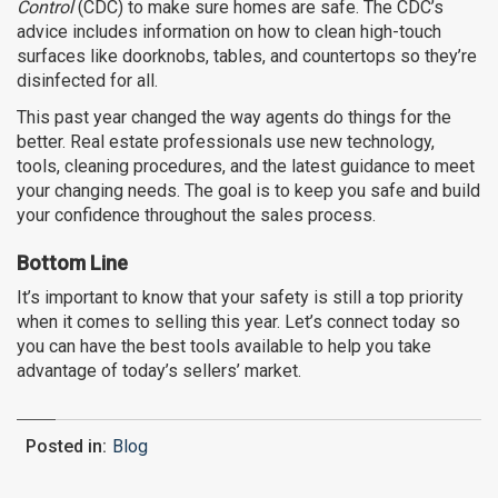
Control
(CDC) to make sure homes are safe. The CDC’s
advice includes information on how to clean high-touch
surfaces like doorknobs, tables, and countertops so they’re
disinfected for all.
This past year changed the way agents do things for the
better. Real estate professionals use new technology,
tools, cleaning procedures, and the latest guidance to meet
your changing needs. The goal is to keep you safe and build
your confidence throughout the sales process.
Bottom Line
It’s important to know that your safety is still a top priority
when it comes to selling this year. Let’s connect today so
you can have the best tools available to help you take
advantage of today’s sellers’ market.
Posted in:
Blog