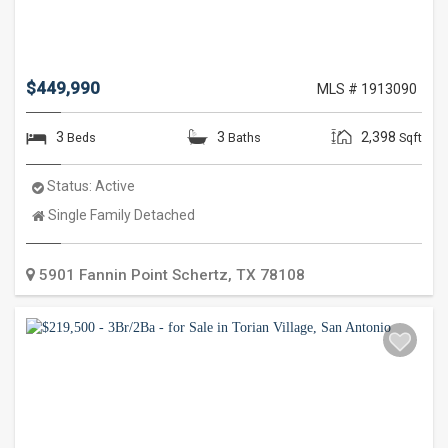
$449,990
MLS # 1913090
3
3
2,398
Beds
Baths
Sqft
Status:
Active
Property
Single Family Detached
Type:
5901 Fannin Point
Schertz
,
TX
78108