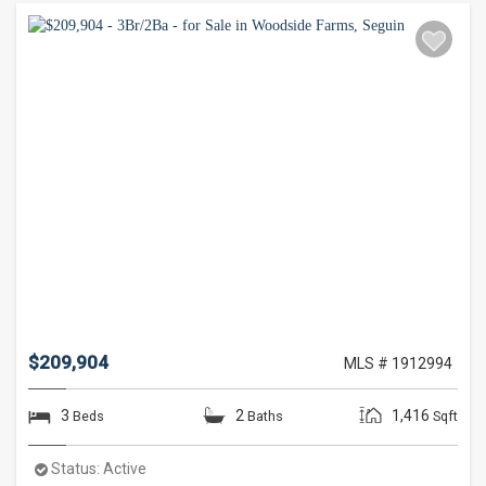
$209,904
MLS # 1912994
3
2
1,416
Beds
Baths
Sqft
Status:
Active