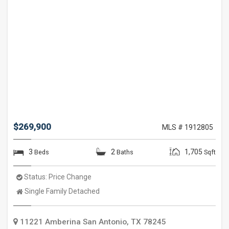
$269,900
MLS # 1912805
3
2
1,705
Beds
Baths
Sqft
Status:
Price Change
Property
Single Family Detached
Type:
11221 Amberina
San Antonio
,
TX
78245