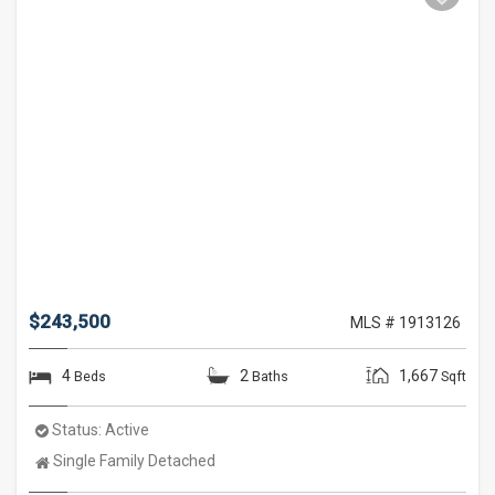
$243,500
MLS # 1913126
4
2
1,667
Beds
Baths
Sqft
Status:
Active
Property
Single Family Detached
Type: