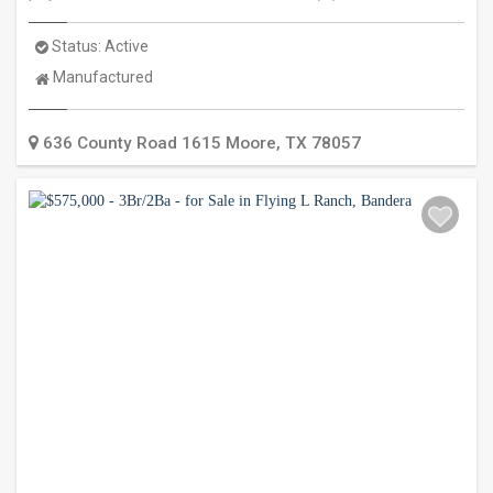
Status:
Active
Property
Manufactured
Type:
636 County Road 1615
Moore
,
TX
78057