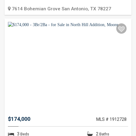
7614 Bohemian Grove
San Antonio
,
TX
78227
$174,000
MLS # 1912728
3
2
Beds
Baths