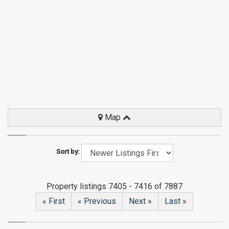
Map
Sort by:
Property listings 7405 - 7416 of 7887
« First
« Previous
Next »
Last »