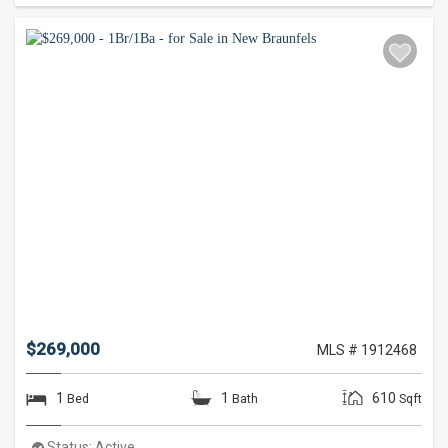
$269,000
MLS # 1912468
1
1
610
Bed
Bath
Sqft
Status:
Active