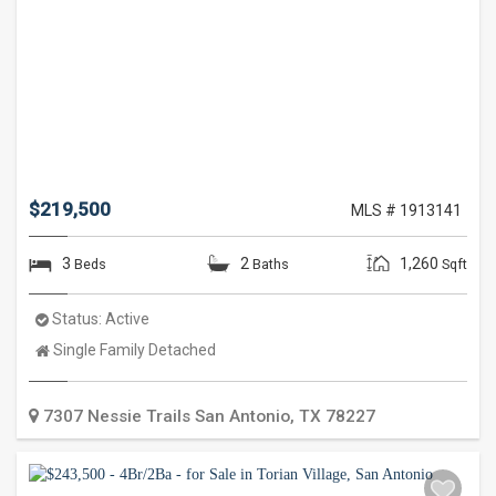
$219,500
MLS # 1913141
3
2
1,260
Beds
Baths
Sqft
Status:
Active
Property
Single Family Detached
Type:
7307 Nessie Trails
San Antonio
,
TX
78227