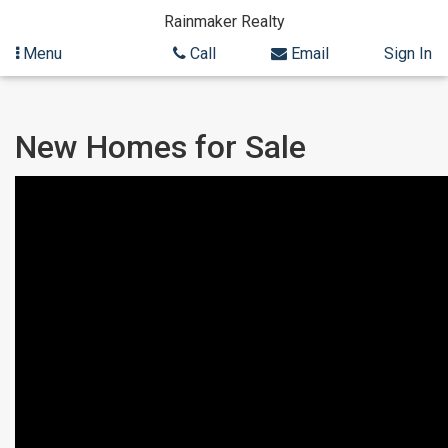
Rainmaker Realty
Menu
Call
Email
Sign In
Skip
Skip
New Homes for Sale
to
to
content
Search
Results