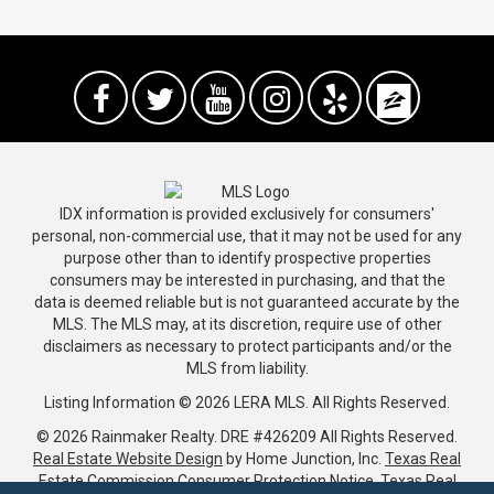
IDX information is provided exclusively for consumers'
personal, non-commercial use, that it may not be used for any
purpose other than to identify prospective properties
consumers may be interested in purchasing, and that the
data is deemed reliable but is not guaranteed accurate by the
MLS. The MLS may, at its discretion, require use of other
disclaimers as necessary to protect participants and/or the
MLS from liability.
Listing Information © 2026 LERA MLS. All Rights Reserved.
© 2026 Rainmaker Realty.
DRE #426209
All Rights Reserved.
Real Estate Website Design
by Home Junction, Inc.
Texas Real
Estate Commission Consumer Protection Notice
.
Texas Real