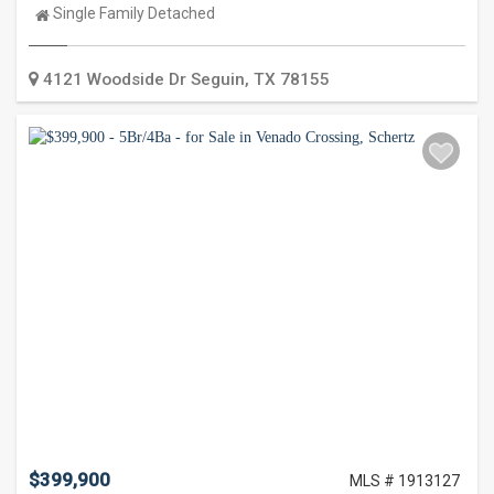
Property
Single Family Detached
Type:
4121 Woodside Dr
Seguin
,
TX
78155
$399,900
MLS # 1913127