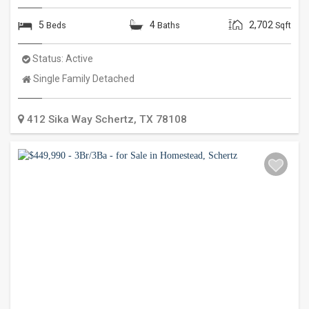
5
4
2,702
Beds
Baths
Sqft
Status:
Active
Property
Single Family Detached
Type:
412 Sika Way
Schertz
,
TX
78108