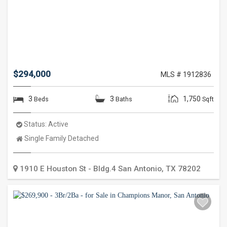
$294,000
MLS # 1912836
3
3
1,750
Beds
Baths
Sqft
Status:
Active
Property
Single Family Detached
Type:
1910 E Houston St - Bldg.4
San Antonio
,
TX
78202