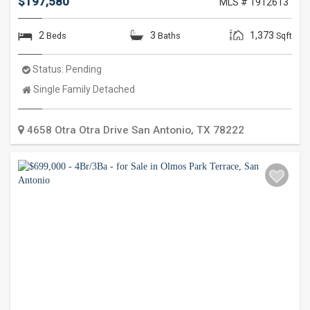
$197,580
MLS # 1912613
2
3
1,373
Beds
Baths
Sqft
Status:
Pending
Property
Single Family Detached
Type:
4658 Otra Otra Drive
San Antonio
,
TX
78222