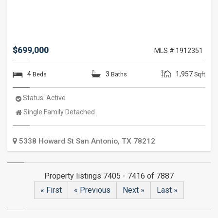
$699,000
MLS # 1912351
4
3
1,957
Beds
Baths
Sqft
Status:
Active
Property
Single Family Detached
Type:
5338 Howard St
San Antonio
,
TX
78212
Property listings 7405 - 7416 of 7887
« First
« Previous
Next »
Last »