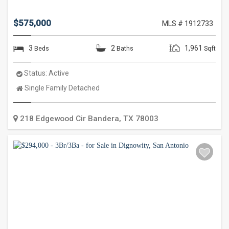
$575,000
MLS # 1912733
3
2
1,961
Beds
Baths
Sqft
Status:
Active
Property
Single Family Detached
Type:
218 Edgewood Cir
Bandera
,
TX
78003