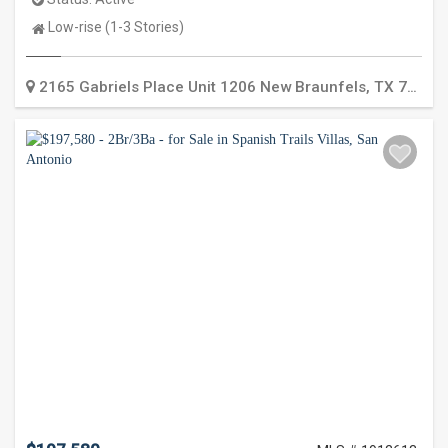
Property
Low-rise (1-3 Stories)
Type:
2165 Gabriels Place Unit 1206
New Braunfels
,
TX
78130