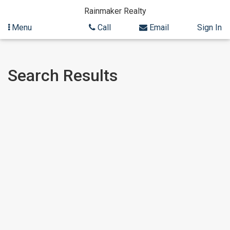
Rainmaker Realty
Menu
Call
Email
Sign In
Skip
Skip
Search Results
to
to
content
Search
Results