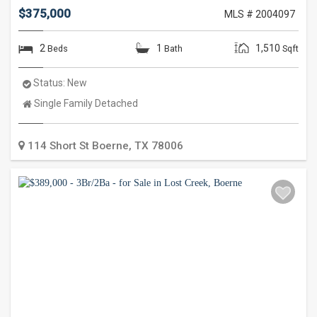
$375,000
MLS # 2004097
2
1
1,510
Beds
Bath
Sqft
Status:
New
Property
Single Family Detached
Type:
114 Short St
Boerne
,
TX
78006