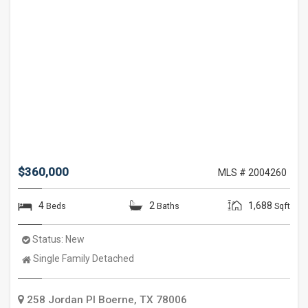
$360,000
MLS # 2004260
4
2
1,688
Beds
Baths
Sqft
Status:
New
Property
Single Family Detached
Type:
258 Jordan Pl
Boerne
,
TX
78006