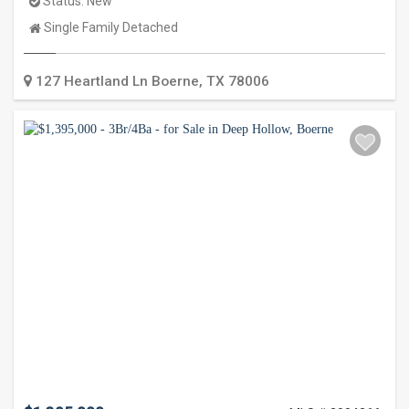
Status:
New
Property
Single Family Detached
Type:
127 Heartland Ln
Boerne
,
TX
78006