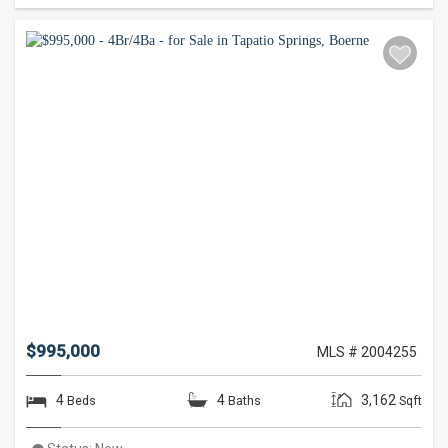
$995,000
MLS # 2004255
4
4
3,162
Beds
Baths
Sqft