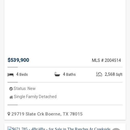
$539,900
MLS # 2004514
4
4
2,568
Beds
Baths
Sqft
Status:
New
Property
Single Family Detached
Type:
29719 Slate Crk
Boerne
,
TX
78015