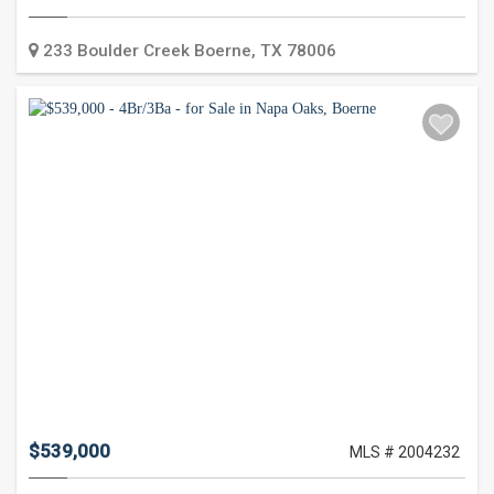
Type:
233 Boulder Creek
Boerne
,
TX
78006
$539,000
MLS # 2004232