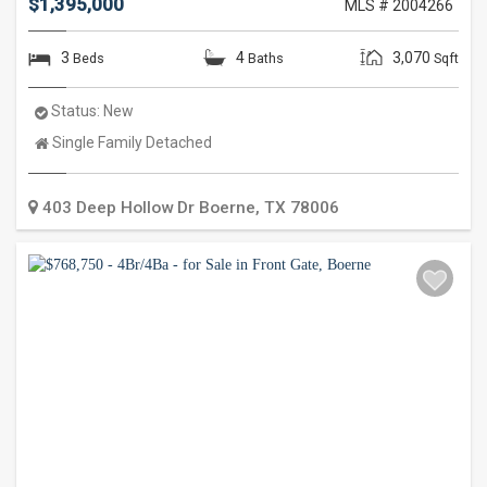
$1,395,000
MLS # 2004266
3
4
3,070
Beds
Baths
Sqft
Status:
New
Property
Single Family Detached
Type:
403 Deep Hollow Dr
Boerne
,
TX
78006