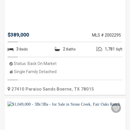
$389,000
MLS # 2002295
3
2
1,781
Beds
Baths
Sqft
Status:
Back On Market
Property
Single Family Detached
Type:
27410 Paraiso Sands
Boerne
,
TX
78015