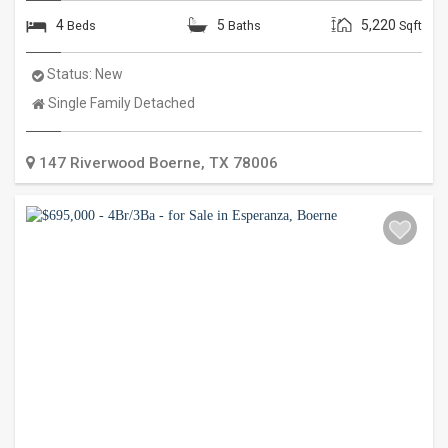
4
5
5,220
Beds
Baths
Sqft
Status:
New
Property
Single Family Detached
Type:
147 Riverwood
Boerne
,
TX
78006