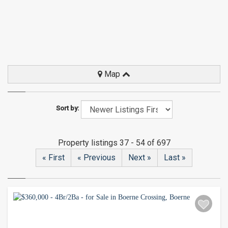
Map
Sort by:
Property listings 37 - 54 of 697
« First
« Previous
Next »
Last »