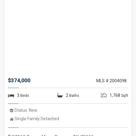
$374,000
MLS # 2004098
3
2
1,768
Beds
Baths
Sqft
Status:
New
Property
Single Family Detached
Type: