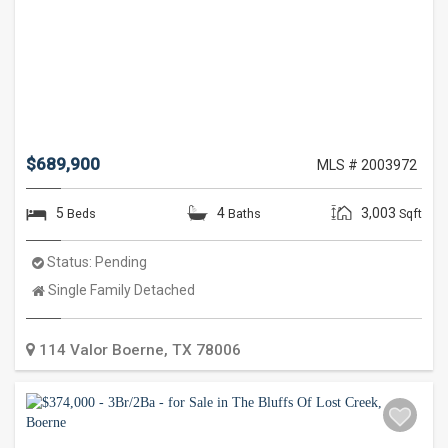
$689,900
MLS # 2003972
5
4
3,003
Beds
Baths
Sqft
Status:
Pending
Property
Single Family Detached
Type:
114 Valor
Boerne
,
TX
78006