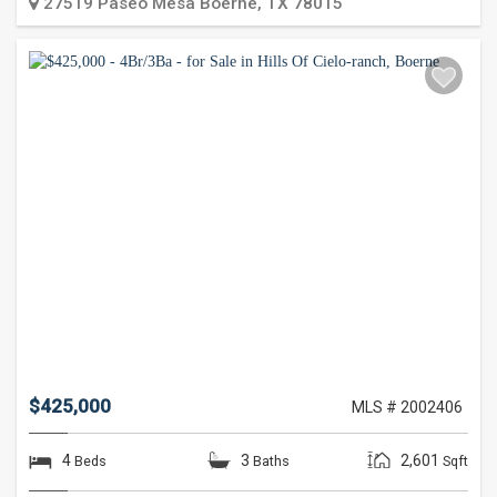
27519 Paseo Mesa
Boerne
,
TX
78015
$425,000
MLS # 2002406
4
3
2,601
Beds
Baths
Sqft