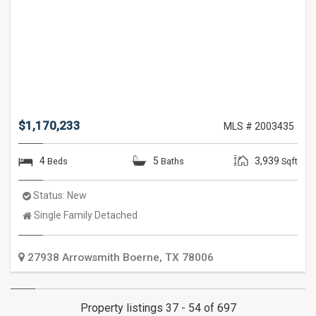
$1,170,233
MLS # 2003435
4
5
3,939
Beds
Baths
Sqft
Status:
New
Property
Single Family Detached
Type:
27938 Arrowsmith
Boerne
,
TX
78006
Property listings 37 - 54 of 697