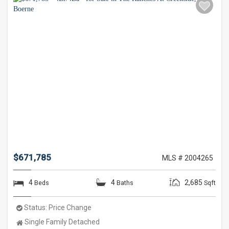
$671,785
MLS # 2004265
4
4
2,685
Beds
Baths
Sqft
Status:
Price Change
Property
Single Family Detached