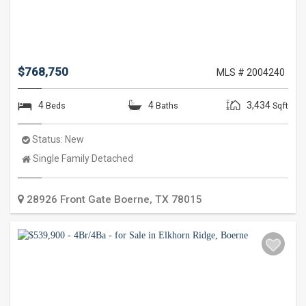
$768,750
MLS # 2004240
4
4
3,434
Beds
Baths
Sqft
Status:
New
Property
Single Family Detached
Type:
28926 Front Gate
Boerne
,
TX
78015