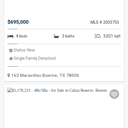
$695,000
MLS # 2003755
4
3
3,021
Beds
Baths
Sqft
Status:
New
Property
Single Family Detached
Type:
163 Maravillas
Boerne
,
TX
78006