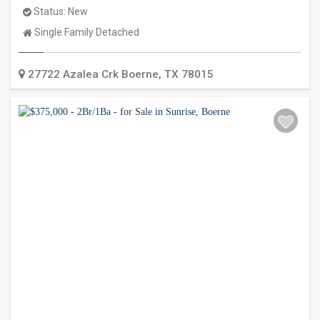
Status:
New
Property
Single Family Detached
Type:
27722 Azalea Crk
Boerne
,
TX
78015