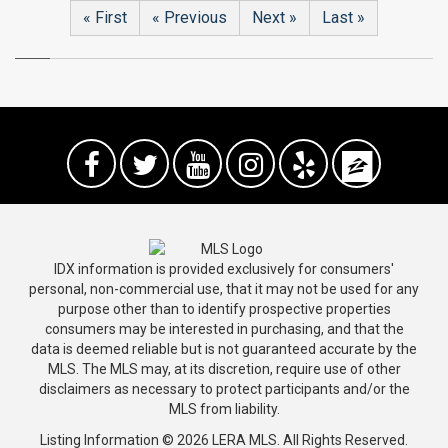
« First
« Previous
Next »
Last »
IDX information is provided exclusively for consumers'
personal, non-commercial use, that it may not be used for any
purpose other than to identify prospective properties
consumers may be interested in purchasing, and that the
data is deemed reliable but is not guaranteed accurate by the
MLS. The MLS may, at its discretion, require use of other
disclaimers as necessary to protect participants and/or the
MLS from liability.
Listing Information © 2026 LERA MLS. All Rights Reserved.