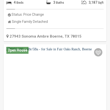
4
3
3,187
Beds
Baths
Sqft
Status:
Price Change
Property
Single Family Detached
Type:
27943 Sonoma Ambre
Boerne
,
TX
78015
Open House