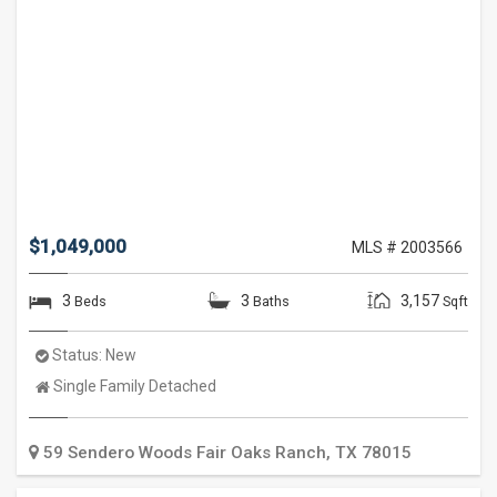
$1,049,000
MLS # 2003566
3
3
3,157
Beds
Baths
Sqft
Status:
New
Property
Single Family Detached
Type:
59 Sendero Woods
Fair Oaks Ranch
,
TX
78015