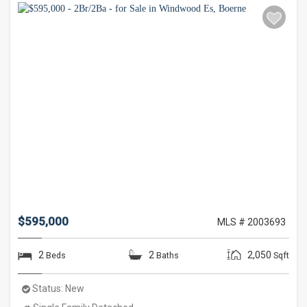
$595,000
MLS # 2003693
2
2
2,050
Beds
Baths
Sqft
Status:
New