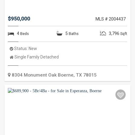
$950,000
MLS # 2004437
4
5
3,796
Beds
Baths
Sqft
Status:
New
Property
Single Family Detached
Type:
8304 Monument Oak
Boerne
,
TX
78015