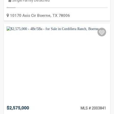
Property
Single Family Detached
Type:
10170 Axis Cir
Boerne
,
TX
78006
$2,575,000
MLS # 2003841