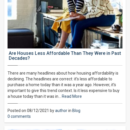
Are Houses Less Affordable Than They Were in Past
Decades?
There are many headlines about how housing affordability is
declining. The headlines are correct: it’s less affordable to
purchase a home today than it was a year ago. However, it’s
important to give this trend context. Is it less expensive to buy
a house today than it was in…
Read More
Posted on 08/12/2021 by
author
in
Blog
0 comments