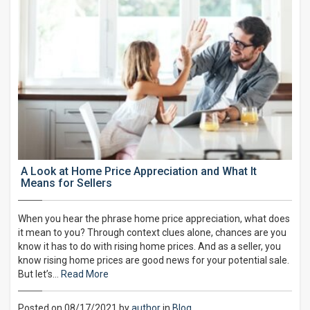
A Look at Home Price Appreciation and What It
Means for Sellers
When you hear the phrase home price appreciation, what does
it mean to you? Through context clues alone, chances are you
know it has to do with rising home prices. And as a seller, you
know rising home prices are good news for your potential sale.
But let’s…
Read More
Posted on 08/17/2021 by
author
in
Blog