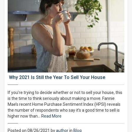
Why 2021 Is Still the Year To Sell Your House
If you’re trying to decide whether or not to sell your house, this
is the time to think seriously about making a move. Fannie
Mae’s recent Home Purchase Sentiment Index (HPSI) reveals
the number of respondents who say it’s a good time to sell is
higher now than…
Read More
Posted on 08/26/2021 by
author
in
Blog