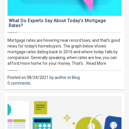
What Do Experts Say About Today’s Mortgage
Rates?
Mortgage rates are hovering near record lows, and that’s good
news for today’s homebuyers. The graph below shows
mortgage rates dating back to 2016 and where today falls by
comparison. Generally speaking, when rates are low, you can
afford more home for your money. That’s…
Read More
Posted on 08/24/2021 by
author
in
Blog
0 comments