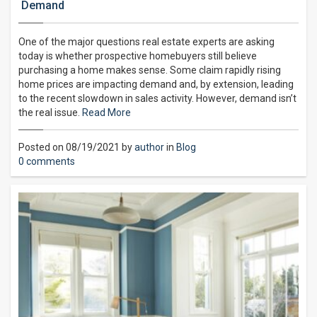
Demand
One of the major questions real estate experts are asking
today is whether prospective homebuyers still believe
purchasing a home makes sense. Some claim rapidly rising
home prices are impacting demand and, by extension, leading
to the recent slowdown in sales activity. However, demand isn’t
the real issue.
Read More
Posted on 08/19/2021 by
author
in
Blog
0 comments