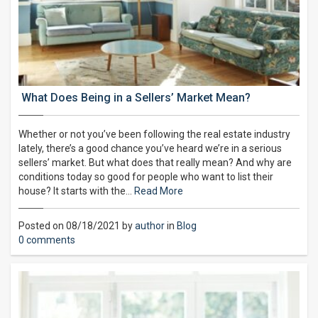
What Does Being in a Sellers’ Market Mean?
Whether or not you’ve been following the real estate industry
lately, there’s a good chance you’ve heard we’re in a serious
sellers’ market. But what does that really mean? And why are
conditions today so good for people who want to list their
house? It starts with the…
Read More
Posted on 08/18/2021 by
author
in
Blog
0 comments