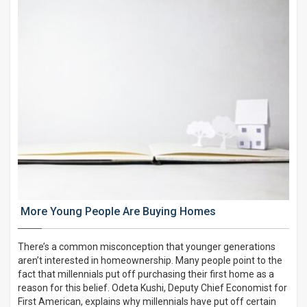
More Young People Are Buying Homes
There’s a common misconception that younger generations
aren’t interested in homeownership. Many people point to the
fact that millennials put off purchasing their first home as a
reason for this belief. Odeta Kushi, Deputy Chief Economist for
First American, explains why millennials have put off certain