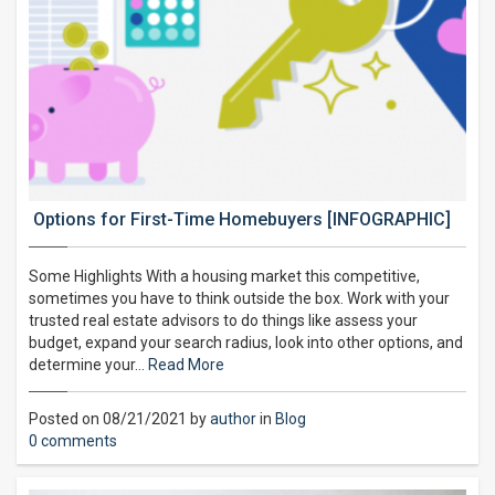
Options for First-Time Homebuyers [INFOGRAPHIC]
Some Highlights With a housing market this competitive,
sometimes you have to think outside the box. Work with your
trusted real estate advisors to do things like assess your
budget, expand your search radius, look into other options, and
determine your…
Read More
Posted on 08/21/2021 by
author
in
Blog
0 comments