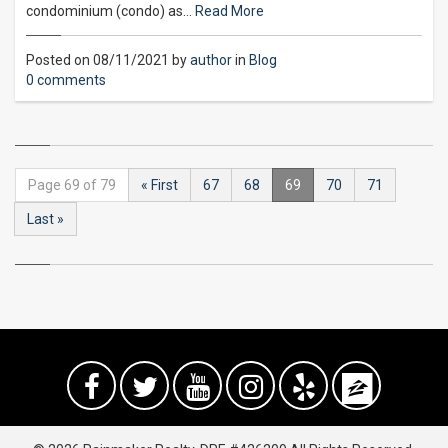
condominium (condo) as…
Read More
Posted on 08/11/2021 by
author
in
Blog
0 comments
Page 69 of 79
« First
67
68
69
70
71
Last »