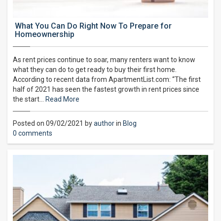
What You Can Do Right Now To Prepare for
Homeownership
As rent prices continue to soar, many renters want to know
what they can do to get ready to buy their first home.
According to recent data from ApartmentList.com: “The first
half of 2021 has seen the fastest growth in rent prices since
the start…
Read More
Posted on 09/02/2021 by
author
in
Blog
0 comments