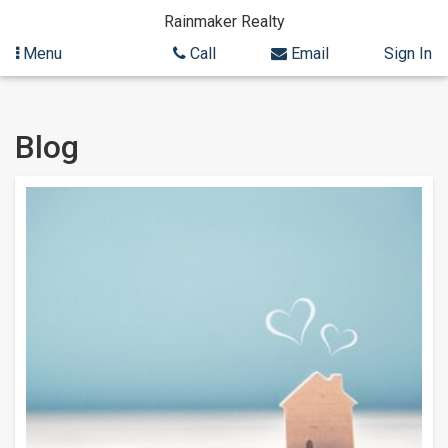
Rainmaker Realty
Menu
Call
Email
Sign In
Skip
Blog
to
content