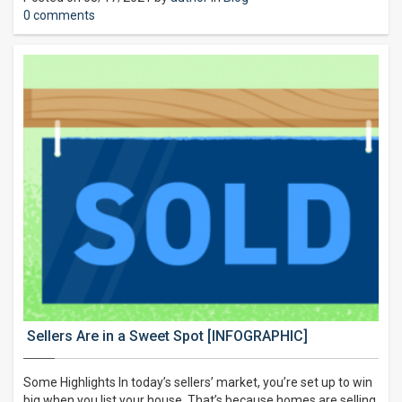
0 comments
Sellers Are in a Sweet Spot [INFOGRAPHIC]
Some Highlights In today’s sellers’ market, you’re set up to win
big when you list your house. That’s because homes are selling