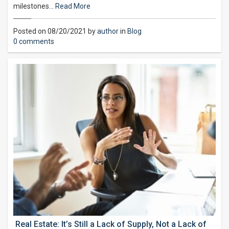
milestones…
Read More
Posted on 08/20/2021 by
author
in
Blog
0 comments
Real Estate: It’s Still a Lack of Supply, Not a Lack of