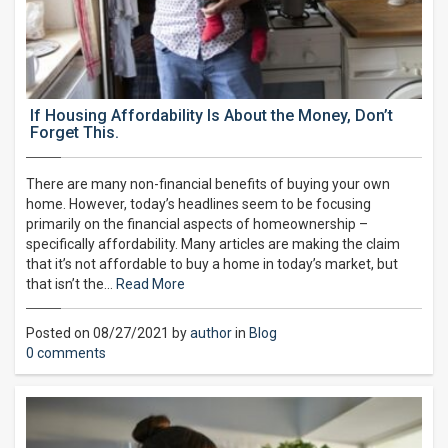
If Housing Affordability Is About the Money, Don’t
Forget This.
There are many non-financial benefits of buying your own
home. However, today’s headlines seem to be focusing
primarily on the financial aspects of homeownership –
specifically affordability. Many articles are making the claim
that it’s not affordable to buy a home in today’s market, but
that isn’t the…
Read More
Posted on 08/27/2021 by
author
in
Blog
0 comments