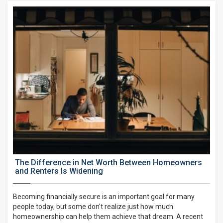
The Difference in Net Worth Between Homeowners
and Renters Is Widening
Becoming financially secure is an important goal for many
people today, but some don’t realize just how much
homeownership can help them achieve that dream. A recent