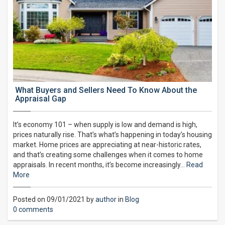
What Buyers and Sellers Need To Know About the
Appraisal Gap
It’s economy 101 – when supply is low and demand is high,
prices naturally rise. That’s what’s happening in today’s housing
market. Home prices are appreciating at near-historic rates,
and that’s creating some challenges when it comes to home
appraisals. In recent months, it’s become increasingly…
Read
More
Posted on 09/01/2021 by
author
in
Blog
0 comments