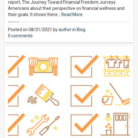
report, The Journey Toward Financial Freedom, surveys
Americans about their perspective on financial wellness and
their goals. It shows there…
Read More
Posted on 08/31/2021 by
author
in
Blog
0 comments