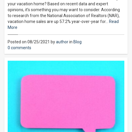
your vacation home? Based on recent data and expert
opinions, it’s something you may want to consider. According
to research from the National Association of Realtors (NAR),
vacation home sales are up 57.2% year-over-year for…
Read
More
Posted on 08/25/2021 by
author
in
Blog
0 comments