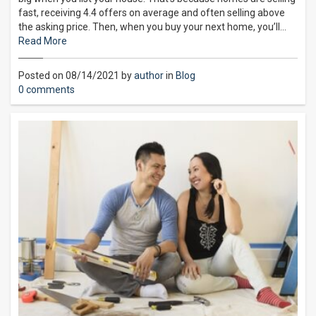
fast, receiving 4.4 offers on average and often selling above
the asking price. Then, when you buy your next home, you’ll…
Read More
Posted on 08/14/2021 by
author
in
Blog
0 comments