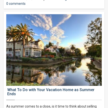
0 comments
What To Do with Your Vacation Home as Summer
Ends
As summer comes to a close, is it time to think about selling