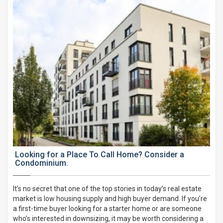
Looking for a Place To Call Home? Consider a
Condominium.
It’s no secret that one of the top stories in today’s real estate
market is low housing supply and high buyer demand. If you’re
a first-time buyer looking for a starter home or are someone
who’s interested in downsizing, it may be worth considering a