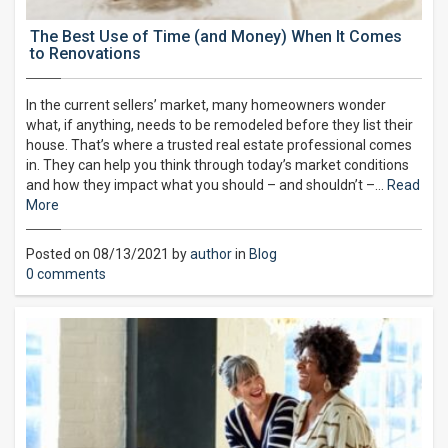
The Best Use of Time (and Money) When It Comes
to Renovations
In the current sellers’ market, many homeowners wonder
what, if anything, needs to be remodeled before they list their
house. That’s where a trusted real estate professional comes
in. They can help you think through today’s market conditions
and how they impact what you should – and shouldn’t –…
Read
More
Posted on 08/13/2021 by
author
in
Blog
0 comments