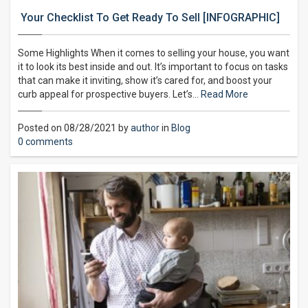
Your Checklist To Get Ready To Sell [INFOGRAPHIC]
Some Highlights When it comes to selling your house, you want
it to look its best inside and out. It’s important to focus on tasks
that can make it inviting, show it’s cared for, and boost your
curb appeal for prospective buyers. Let’s…
Read More
Posted on 08/28/2021 by
author
in
Blog
0 comments